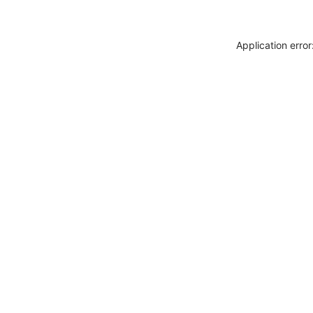
Application erro