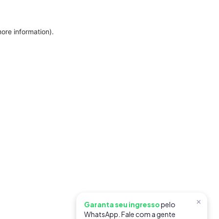
more information)
.
×
Garanta seu ingresso
pelo
WhatsApp. Fale com a gente